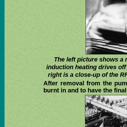
The left picture shows a m
induction heating drives of
right is a close-up of the RF
After removal from the pum
burnt in and to have the fina