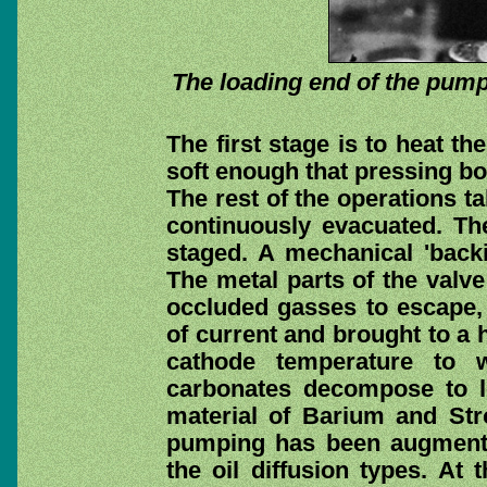
The loading end of the pump
The first stage is to heat t
soft enough that pressing bot
The rest of the operations t
continuously evacuated. The
staged. A mechanical 'back
The metal parts of the valve
occluded gasses to escape, 
of current and brought to a 
cathode temperature to 
carbonates decompose to l
material of Barium and St
pumping has been augment
the oil diffusion types. At 