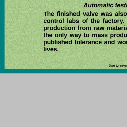
Automatic test
The finished valve was also 
control labs of the factory.
production from raw materia
the only way to mass produc
published tolerance and wou
lives.
Use browse