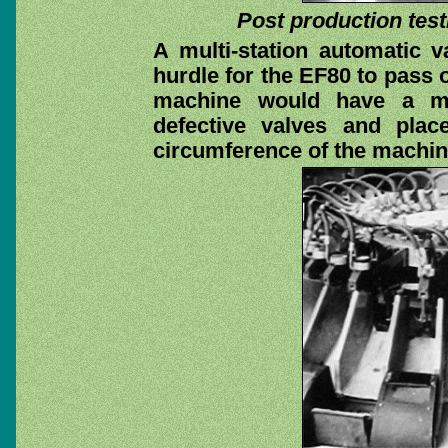
Post production test
A multi-station automatic v
hurdle for the EF80 to pass o
machine would have a me
defective valves and pla
circumference of the machin