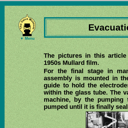
Evacuati
▼ Menu
The pictures in this artic
1950s Mullard film.
For the final stage in ma
assembly is mounted in th
guide to hold the electrodes
within the glass tube. The v
machine, by the pumping t
pumped until it is finally sea