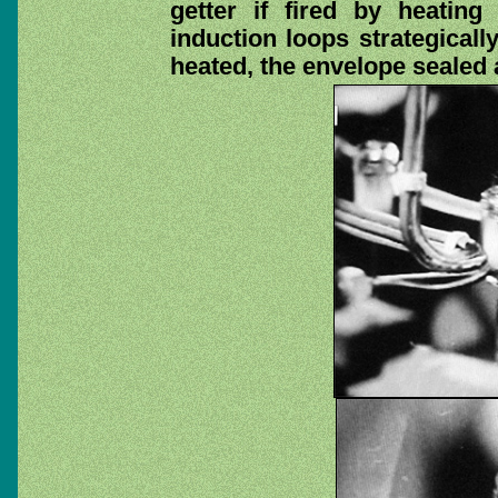
getter if fired by heatin
induction loops strategicall
heated, the envelope sealed