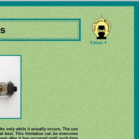
es
Extras ▼
be only while it actually occurs. The use
at best. This limitation can be overcome
vent after it has occurred until such time