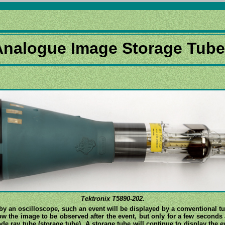
Analogue Image Storage Tub
Tektronix T5890-202.
by an oscilloscope, such an event will be displayed by a conventional tu
w the image to be observed after the event, but only for a few seconds 
de ray tube (storage tube). A storage tube will continue to display the e