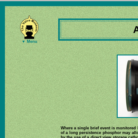
▼ Menu
Where a single brief event is monitored 
of a long persistence phosphor may allo
by the use of a direct view storage catho