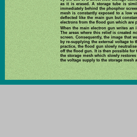
as it is erased. A storage tube is simi
immediately behind the phosphor screen. 
mesh is constantly exposed to a low ve
deflected like the main gun but constan
electrons from the flood gun which are 
When the main electron gun writes an im
The areas where this relief is created
screen. Consequently, the image that wa
by re-supplying the external voltage to 
practice, the flood gun slowly neutralis
off the flood gun. It is then possible fo
the storage mesh which slowly restores t
the voltage supply to the storage mesh a