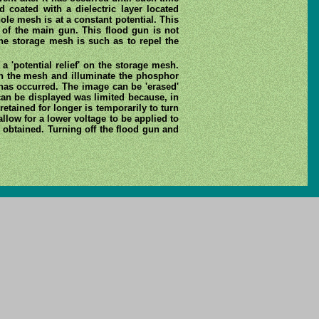
d coated with a dielectric layer located
ole mesh is at a constant potential. This
 of the main gun. This flood gun is not
the storage mesh is such as to repel the
 'potential relief' on the storage mesh.
gh the mesh and illuminate the phosphor
 has occurred. The image can be 'erased'
 can be displayed was limited because, in
etained for longer is temporarily to turn
allow for a lower voltage to be applied to
s obtained. Turning off the flood gun and