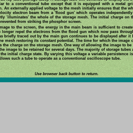
lar to a conventional tube except that it is equipped with a metal gri
An externally applied voltage to the mesh initially ensures that the wh
locity electron beam from a 'flood gun' which operates independently
tly 'illuminates' the whole of the storage mesh. The initial charge on 
prevented from striking the phosphor screen.
age to the screen, the energy in the main beam is sufficient to create a
 no longer repel the electrons from the flood gun which now pass throu
s briefly traced out by the main gun continues to be displayed after it
the mesh restoring its constant potential. The time for which the image
es the charge on the storage mesh. One way of allowing the image to be r
r the image to be retained for several days. The majority of storage tubes 
he initial charge state. By varying this voltage a variable persistence i
llows such a tube to operate as a conventional oscilloscope tube.
Use browser back button to return.