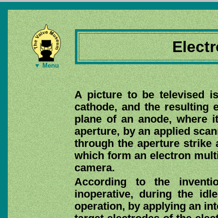
Elect
▼ Menu
A picture to be televised i
cathode, and the resulting 
plane of an anode, where it
aperture, by an applied scan
through the aperture strike 
which form an electron multi
camera.
According to the inventi
inoperative, during the idl
operation, by applying an int