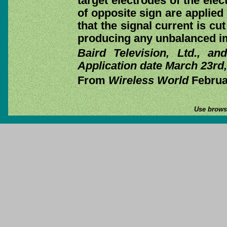
target electrodes of the elec
of opposite sign are applied
that the signal current is cu
producing any unbalanced imp
Baird Television, Ltd., a
Application date March 23rd,
From
Wireless World
Februar
Use browse