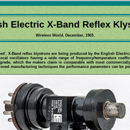
sh Electric X-Band Reflex Kly
Wireless World
, December, 1965.
zed', X-Band reflex klystrons are being produced by the English Electr
local oscillators having a wide range of frequency/temperature coeff
ntigrade, which the makers claim is comparable with most commerciall
mproved manufacturing techniques the performance parameters can be per