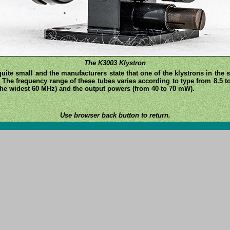
The K3003 Klystron
quite small and the manufacturers state that one of the klystrons in the 
 The frequency range of these tubes varies according to type from 8.5 t
he widest 60 MHz) and the output powers (from 40 to 70 mW).
Use browser back button to return.