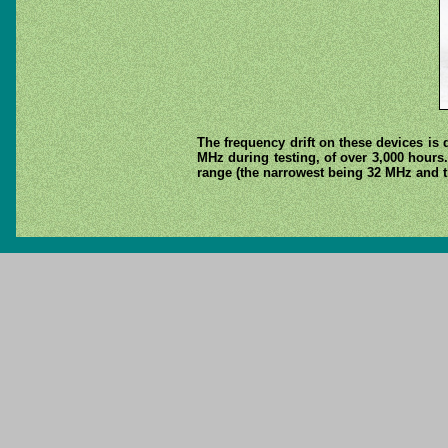
The frequency drift on these devices is 
MHz during testing, of over 3,000 hours.
range (the narrowest being 32 MHz and t