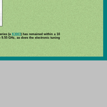
series (a
K3003
) has remained within ± 10
o 9.55 GHz, as does the electronic tuning