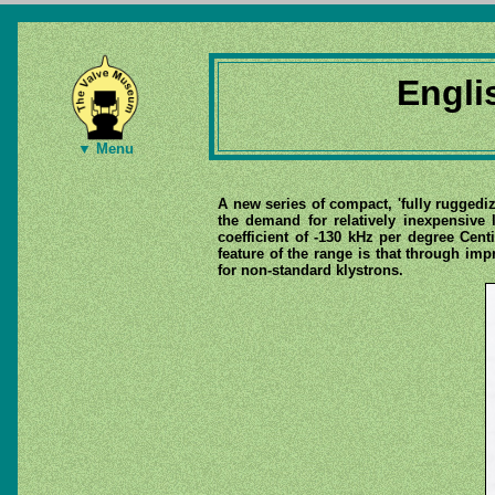
Engli
▼ Menu
A new series of compact, 'fully ruggedi
the demand for relatively inexpensive 
coefficient of -130 kHz per degree Ce
feature of the range is that through i
for non-standard klystrons.