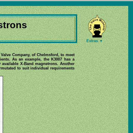
strons
Extras ▼
ic Valve Company, of Chelmsford, to meet
icients. As an example, the K3007 has a
y available X-Band magnetrons. Another
mutated to suit individual requirements