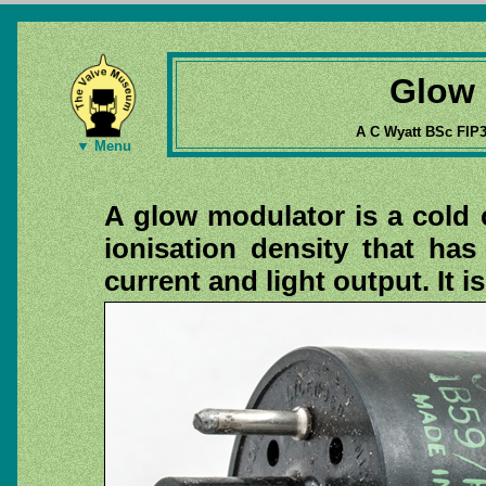
Glow 
A C Wyatt BSc FIP
▼ Menu
A glow modulator is a cold 
ionisation density that has
current and light output. It i