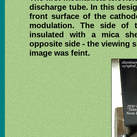
discharge tube. In this desi
front surface of the cathod
modulation. The side of 
insulated with a mica she
opposite side - the viewing s
image was feint.