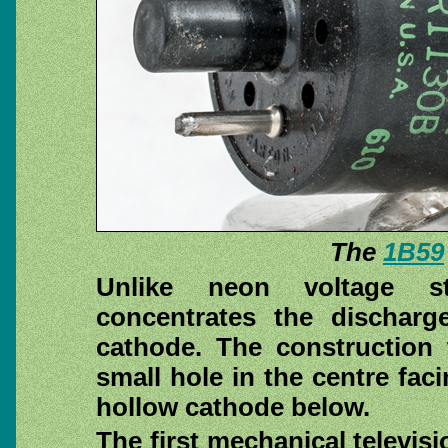
The
1B59
Unlike neon voltage st
concentrates the discharg
cathode. The construction 
small hole in the centre fac
hollow cathode below.
The first mechanical televis