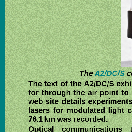
The
A2/DC/S
c
The text of the A2/DC/S exhi
for through the air point t
web site
details experiments
lasers for modulated light
76.1 km was recorded.
Optical communications 