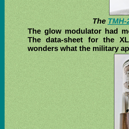
The
TMH-
The glow modulator had mo
The data-sheet for the XL
wonders what the military ap