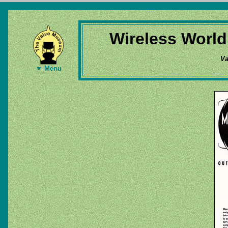
Wireless World
Va
▼ Menu