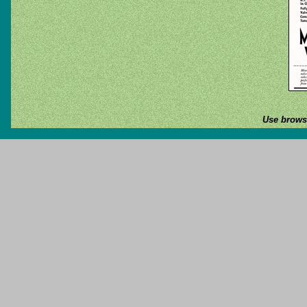
Use browse