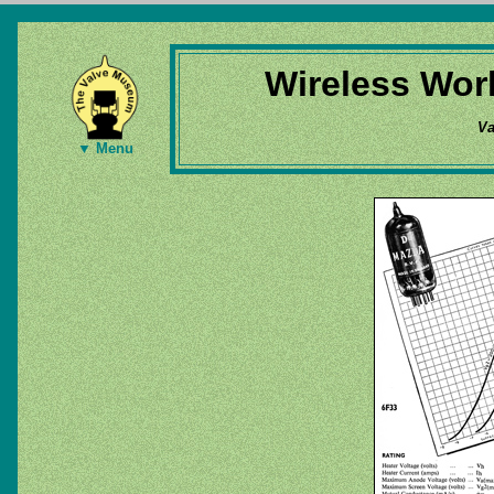
Wireless Wor
Va
▼ Menu