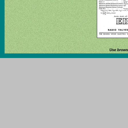
Use browse