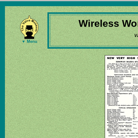
Wireless Wor
V
▼ Menu