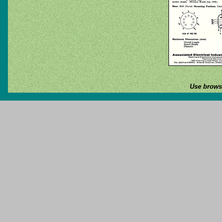
Use browse