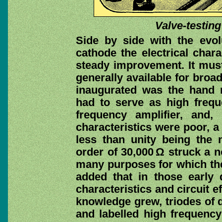
Valve-testing
Side by side with the evol
cathode the electrical chara
steady improvement. It mus
generally available for broa
inaugurated was the han
had to serve as high freque
frequency amplifier, and, 
characteristics were poor, 
less than unity being the
order of 30,000 Ω struck a n
many purposes for which the
added that in those early
characteristics and circuit e
knowledge grew, triodes of 
and labelled high frequency