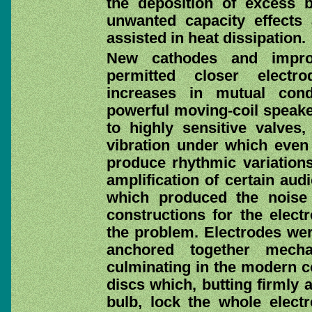
the deposition of excess 
unwanted capacity effects 
assisted in heat dissipation.
New cathodes and impro
permitted closer electr
increases in mutual cond
powerful moving-coil speake
to highly sensitive valves
vibration under which even
produce rhythmic variations 
amplification of certain aud
which produced the noise
constructions for the elec
the problem. Electrodes were
anchored together mechan
culminating in the modern c
discs which, butting firmly 
bulb, lock the whole elect