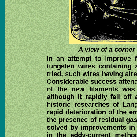
A view of a corner
In an attempt to improve fi
tungsten wires containing 
tried, such wires having alr
Considerable success attend
of the new filaments was a
although it rapidly fell off
historic researches of Lan
rapid deterioration of the e
the presence of residual ga
solved by improvements in 
in the eddy-current metho