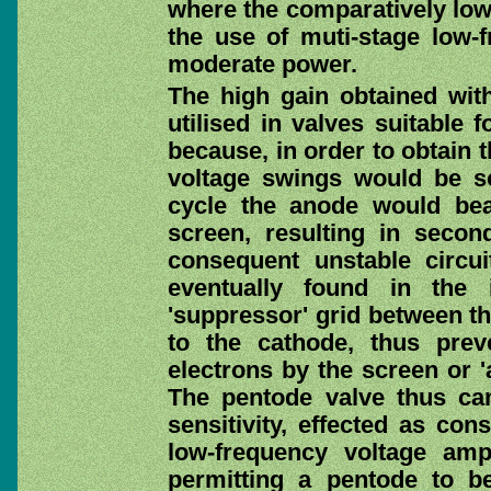
where the comparatively low 
the use of muti-stage low-f
moderate power.
The high gain obtained wit
utilised in valves suitable 
because, in order to obtain 
voltage swings would be so
cycle the anode would beat
screen, resulting in seco
consequent unstable circui
eventually found in the 
'suppressor' grid between t
to the cathode, thus prev
electrons by the screen or '
The pentode valve thus cam
sensitivity, effected as con
low-frequency voltage amp
permitting a pentode to be