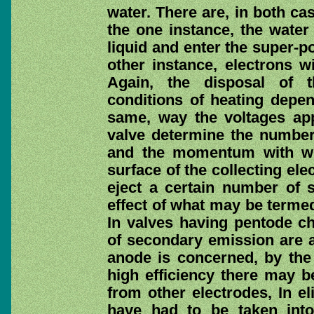
water. There are, in both ca
the one instance, the water 
liquid and enter the super-p
other instance, electrons wi
Again, the disposal of 
conditions of heating depen
same, way the voltages app
valve determine the number 
and the momentum with whi
surface of the collecting ele
eject a certain number of 
effect of what may be termed
In valves having pentode cha
of secondary emission are a
anode is concerned, by the 
high efficiency there may 
from other electrodes, In e
have had to be taken into 