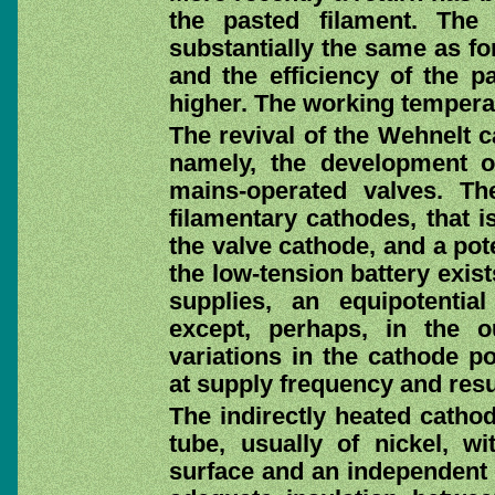
the pasted filament. The 
substantially the same as f
and the efficiency of the p
higher. The working temperat
The revival of the Wehnelt c
namely, the development of
mains-operated valves. Th
filamentary cathodes, that i
the valve cathode, and a pote
the low-tension battery exis
supplies, an equipotentia
except, perhaps, in the 
variations in the cathode p
at supply frequency and resu
The indirectly heated cathod
tube, usually of nickel, w
surface and an independent h