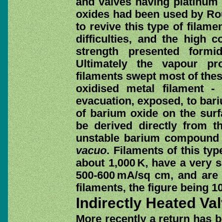
and valves having platinum 
oxides had been used by Ro
to revive this type of filam
difficulties, and the high c
strength presented formi
Ultimately the vapour pr
filaments swept most of these
oxidised metal filament - 
evacuation, exposed, to bari
of barium oxide on the sur
be derived directly from t
unstable barium compound
vacuo
. Filaments of this typ
about 1,000 K, have a very s
500-600 mA/sq cm, and are t
filaments, the figure being 
Indirectly Heated Va
More recently a return has 