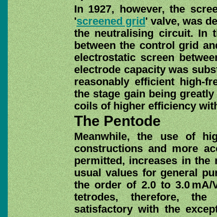
In 1927, however, the scre
'
screened grid
' valve, was d
the neutralising circuit. In
between the control grid and
electrostatic screen between
electrode capacity was subst
reasonably efficient high-f
the stage gain being greatly
coils of higher efficiency with
The Pentode
Meanwhile, the use of hig
constructions and more ac
permitted, increases in the
usual values for general pur
the order of 2.0 to 3.0 mA/
tetrodes, therefore, the
satisfactory with the excep