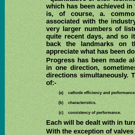
which has been achieved in f
is, of course, a. comm
associated with the industry
very larger numbers of lis
quite recent days, and so it
back the landmarks on t
appreciate what has been do
Progress has been made alo
in one direction, sometimes
directions simultaneously. T
of:-
(a)
cathode efficiency and performance
(b)
characteristics.
(c)
consistency of performance.
Each will be dealt with in tur
With the exception of valves