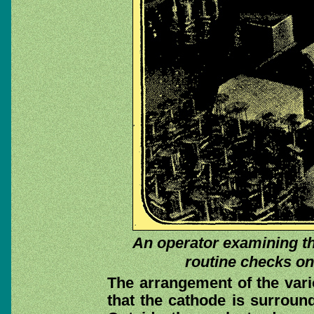
An operator examining th
routine checks on
The arrangement of the vari
that the cathode is surround