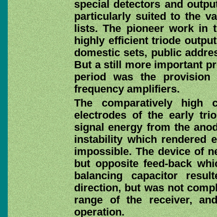
special detectors and outpu
particularly suited to the 
lists. The pioneer work in 
highly efficient triode outp
domestic sets, public addre
But a still more important p
period was the provision 
frequency amplifiers.
The comparatively high c
electrodes of the early tri
signal energy from the anode
instability which rendered e
impossible. The device of ne
but opposite feed-back whi
balancing capacitor resu
direction, but was not compl
range of the receiver, an
operation.