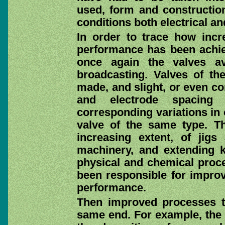
used, form and constructio
conditions both electrical an
In order to trace how incre
performance has been achiev
once again the valves a
broadcasting. Valves of th
made, and slight, or even co
and electrode spacing 
corresponding variations in 
valve of the same type. Th
increasing extent, of jigs
machinery, and extending k
physical and chemical proce
been responsible for improv
performance.
Then improved processes t
same end. For example, the 