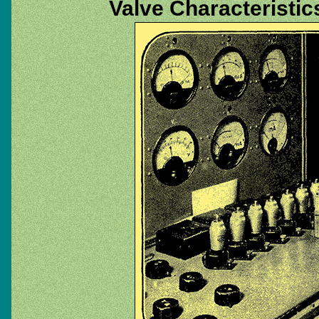
Valve Characteristic