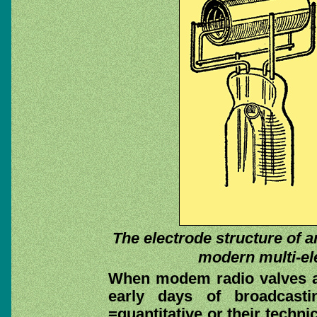
The electrode structure of an
modern multi-ele
When modem radio valves a
early days of broadcasti
=quantitative or their techn