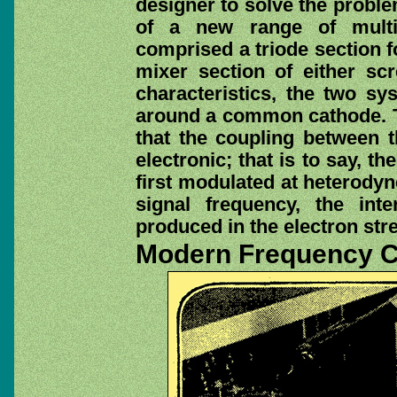
designer to solve the probl
of a new range of multi-
comprised a triode section f
mixer section of either sc
characteristics, the two sy
around a common cathode. T
that the coupling between t
electronic; that is to say, t
first modulated at heterody
signal frequency, the int
produced in the electron str
Modern Frequency 