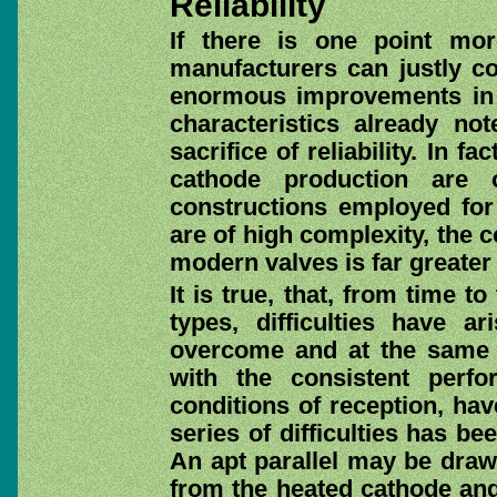
Reliability
If there is one point mo
manufacturers can justly con
enormous improvements in c
characteristics already n
sacrifice of reliability. In f
cathode production are 
constructions employed for
are of high complexity, the
modern valves is far greater 
It is true, that, from time 
types, difficulties have a
overcome and at the same 
with the consistent perf
conditions of reception, ha
series of difficulties has b
An apt parallel may be draw
from the heated cathode and 