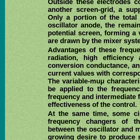
Outside these electrodes co
another screen-grid, a supp
Only a portion of the total
oscillator anode, the remain
potential screen, forming a 
are drawn by the mixer syst
Advantages of these freque
radiation, high efficienc
conversion conductance, and
current values with correspo
The variable-muμ characteri
be applied to the frequen
frequency and intermediate f
effectiveness of the control.
At the same time, some cir
frequency changers of th
between the oscillator and m
growing desire to produce r