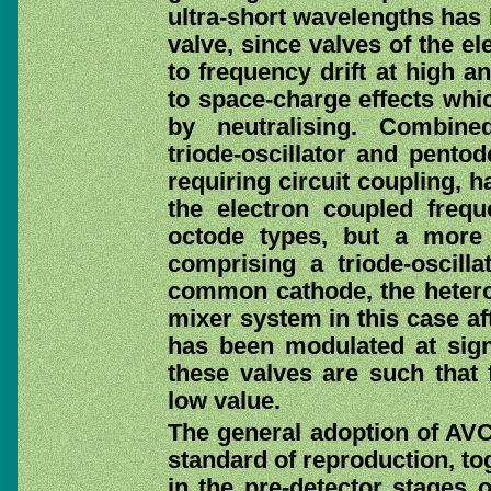
ultra-short wavelengths has l
valve, since valves of the e
to frequency drift at high a
to space-charge effects whi
by neutralising. Combine
triode-oscillator and pent
requiring circuit coupling, h
the electron coupled freq
octode types, but a more 
comprising a triode-oscill
common cathode, the hetero
mixer system in this case af
has been modulated at signa
these valves are such that 
low value.
The general adoption of AVC
standard of reproduction, to
in the pre-detector stages 