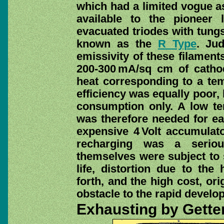
which had a limited vogue as
available to the pioneer 
evacuated triodes with tun
known as the
R Type
. Ju
emissivity of these filament
200-300 mA/sq cm of catho
heat corresponding to a tem
efficiency was equally poor,
consumption only. A low t
was therefore needed for ea
expensive 4 Volt accumulat
recharging was a seriou
themselves were subject to 
life, distortion due to the
forth, and the high cost, or
obstacle to the rapid develop
Exhausting by Gette