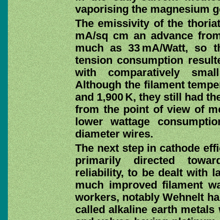
vaporising the magnesium g
The emissivity of the thori
mA/sq cm an advance from 
much as 33 mA/Watt, so t
tension consumption result
with comparatively smal
Although the filament tempe
and 1,900 K, they still had t
from the point of view of me
lower wattage consumptio
diameter wires.
The next step in cathode eff
primarily directed towar
reliability, to be dealt with 
much improved filament was
workers, notably Wehnelt had
called alkaline earth metals