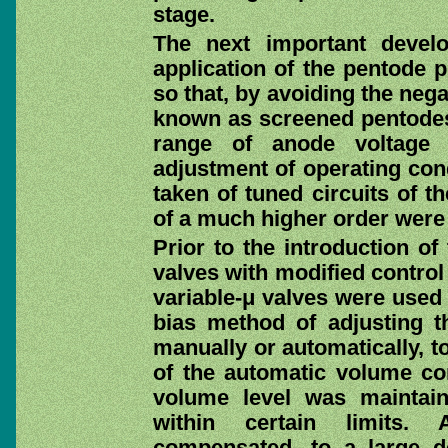
stage.
The next important devel
application of the pentode p
so that, by avoiding the nega
known as screened pentodes,
range of anode voltage s
adjustment of operating con
taken of tuned circuits of t
of a much higher order were 
Prior to the introduction o
valves with modified control
variable-μ valves were used 
bias method of adjusting the
manually or automatically, t
of the automatic volume cont
volume level was maintaine
within certain limits.
compensated, to a large de