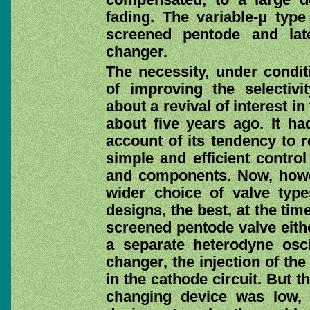
fading. The variable-μ type
screened pentode and lat
changer.
The necessity, under condit
of improving the selectivi
about a revival of interest i
about five years ago. It ha
account of its tendency to re
simple and efficient control
and components. Now, how
wider choice of valve typ
designs, the best, at the tim
screened pentode valve eithe
a separate heterodyne osci
changer, the injection of th
in the cathode circuit. But t
changing device was low, 