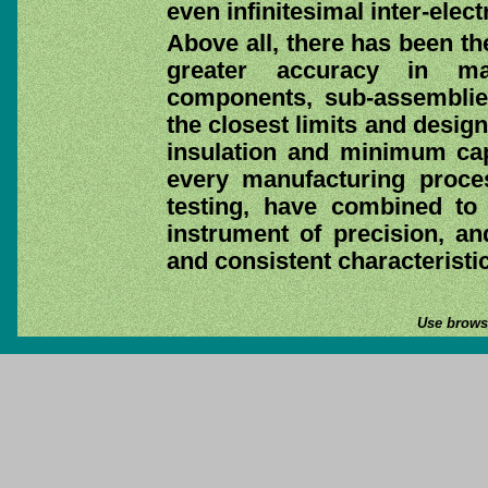
even infinitesimal inter-ele
Above all, there has been th
greater accuracy in ma
components, sub-assemblie
the closest limits and design
insulation and minimum cap
every manufacturing process
testing, have combined to
instrument of precision, and
and consistent characteristic
Use browse