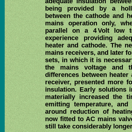
adequate insulation betwe
being provided by a holl
between the cathode and hea
mains operation only, wh
parallel on a 4 Volt low te
experience providing adeq
heater and cathode. The ne
mains receivers, and later for
sets, in which it is necessa
the mains voltage and th
differences between heater 
receiver, presented more f
insulation. Early solutions 
materially increased the t
emitting temperature, and
around reduction of heatin
now fitted to AC mains valve
still take considerably long