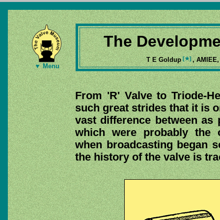
The Developmen
[★]
T E Goldup
, AMIEE
▼ Menu
From 'R' Valve to Triode-
such great strides that it is
vast difference between as p
which were probably the o
when broadcasting began som
the history of the valve is t