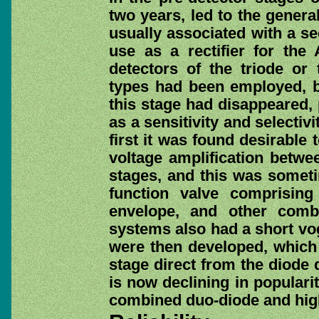
two years, led to the genera
usually associated with a s
use as a rectifier for the
detectors of the triode or
types had been employed, bu
this stage had disappeared, 
as a sensitivity and selectiv
first it was found desirable
voltage amplification betwe
stages, and this was somet
function valve comprisin
envelope, and other comb
systems also had a short vog
were then developed, which 
stage direct from the diode 
is now declining in popularit
combined duo-diode and high