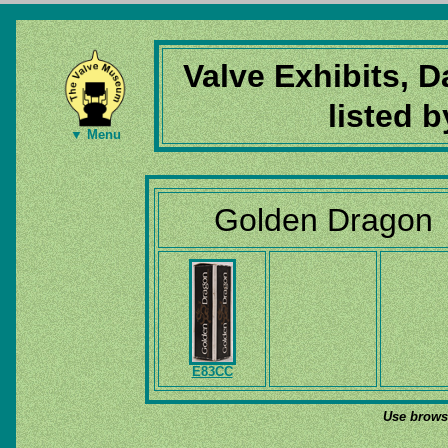
Valve Exhibits, 
listed 
▼ Menu
Golden Dragon
E83CC
Use browse