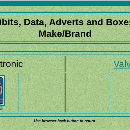
ibits, Data, Adverts and Boxe
Make/Brand
tronic
Valv
82
Use browser back button to return.