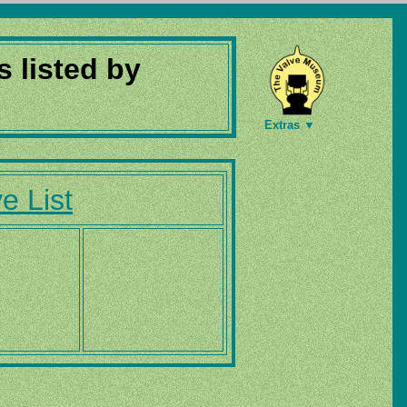
s listed by
Extras ▼
e List