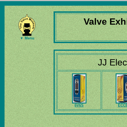
Valve Exh
▼ Menu
JJ Elec
6V6S
ECC