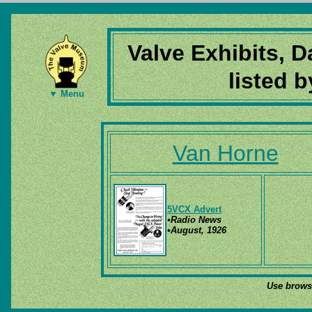
Valve Exhibits, 
listed 
▼ Menu
Van Horne
5VCX Advert
•Radio News
•August, 1926
Use browse