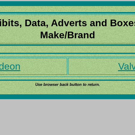
ibits, Data, Adverts and Boxe
Make/Brand
deon
Valv
Use browser back button to return.