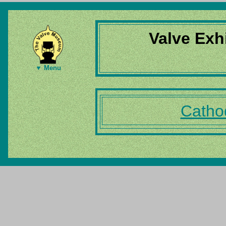
Valve Exh
▼ Menu
Catho