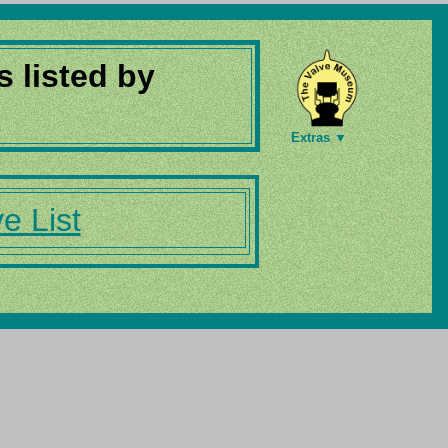
s listed by
Extras ▼
e List