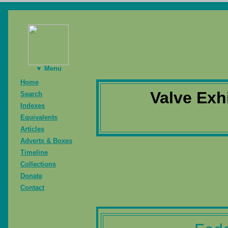
▼ Menu
Home
Valve Exh
Search
Indexes
Equivalents
Articles
Adverts & Boxes
Timeline
Collections
Donate
Contact