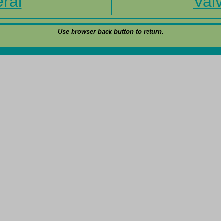
ral
Valv
Use browser back button to return.