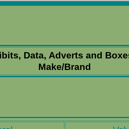
ibits, Data, Adverts and Boxe
Make/Brand