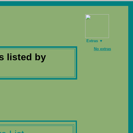
Extras ▼
No extras
s listed by