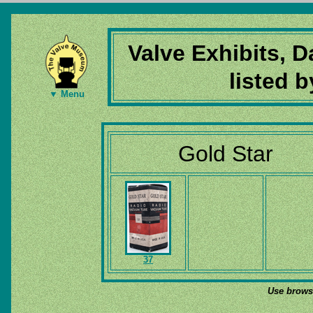
Valve Exhibits, 
listed 
▼ Menu
Gold Star
37
Use browse