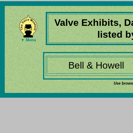
Valve Exhibits, 
listed 
▼ Menu
Bell & Howell
Use browse