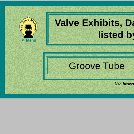
Valve Exhibits, 
listed 
▼ Menu
Groove Tube
Use browse