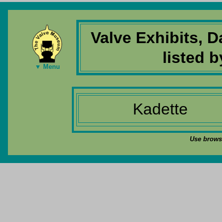
Valve Exhibits, 
listed 
▼ Menu
Kadette
Use browse