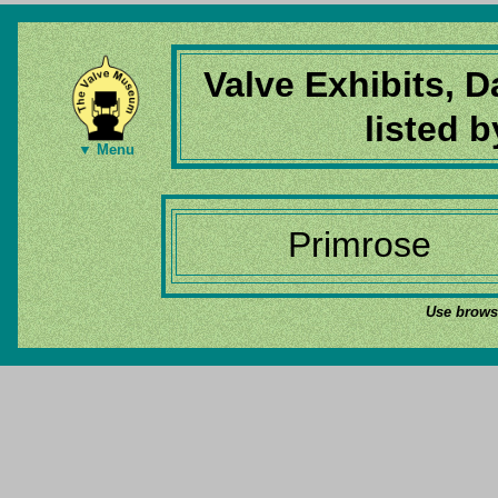
Valve Exhibits, 
listed 
▼ Menu
Primrose
Use browse