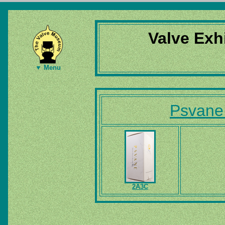
Valve Exh
▼ Menu
Psvane
2A3C