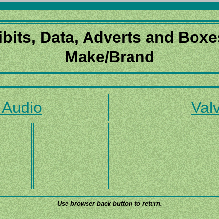
ibits, Data, Adverts and Boxe
Make/Brand
 Audio
Valv
Use browser back button to return.