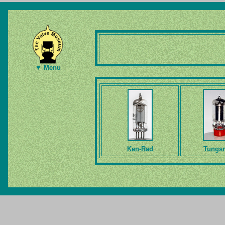
▼ Menu
Ken-Rad
Tungs