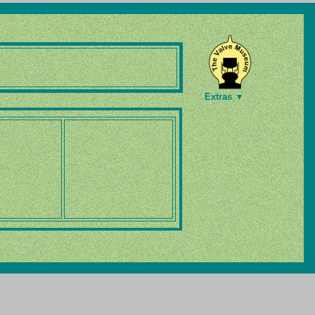
Extras ▼