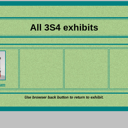
All 3S4 exhibits
ram
Use browser back button to return to exhibit.