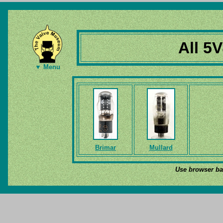
All 5
▼ Menu
Brimar
Mullard
Use browser bac