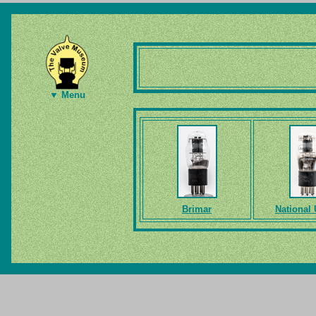
▼ Menu
Brimar
National