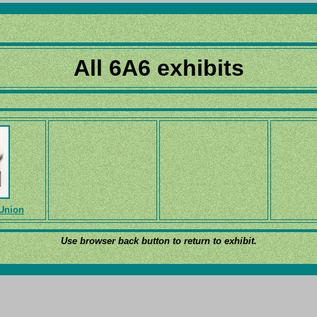
All 6A6 exhibits
 Union
Use browser back button to return to exhibit.