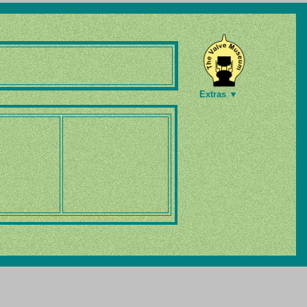
Extras ▼