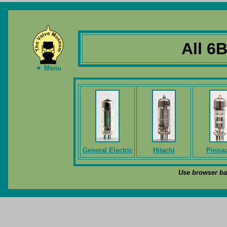
All 6
▼ Menu
General Electric
Hitachi
Pinnac
Use browser bac