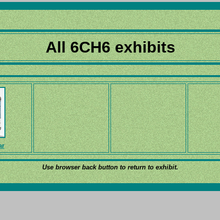
All 6CH6 exhibits
ar
Use browser back button to return to exhibit.