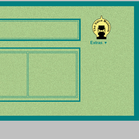
Extras ▼