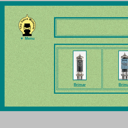
▼ Menu
Brimar
Brim