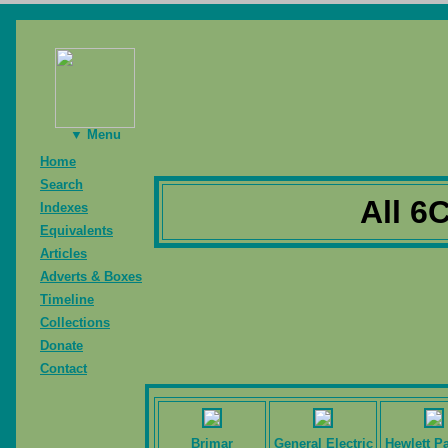
▼ Menu
Home
Search
All 6
Indexes
Equivalents
Articles
Adverts & Boxes
Timeline
Collections
Donate
Contact
Brimar
General Electric
Hewlett P