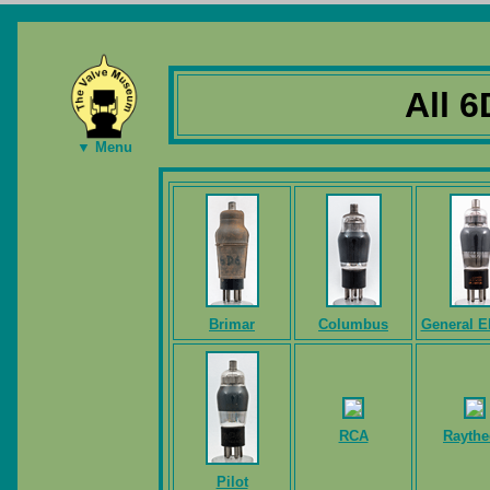
All 6
▼ Menu
Brimar
Columbus
General El
RCA
Rayth
Pilot