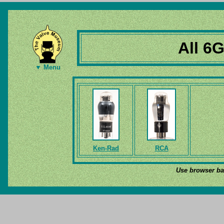
All 6
▼ Menu
Ken-Rad
RCA
Use browser bac