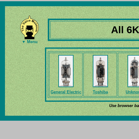
All 6
▼ Menu
General Electric
Toshiba
Unkno
Use browser bac