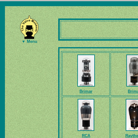
▼ Menu
Brimar
Brim
RCA
Rayth