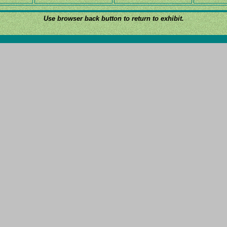
Use browser back button to return to exhibit.