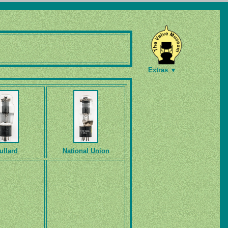
Extras ▼
ullard
National Union