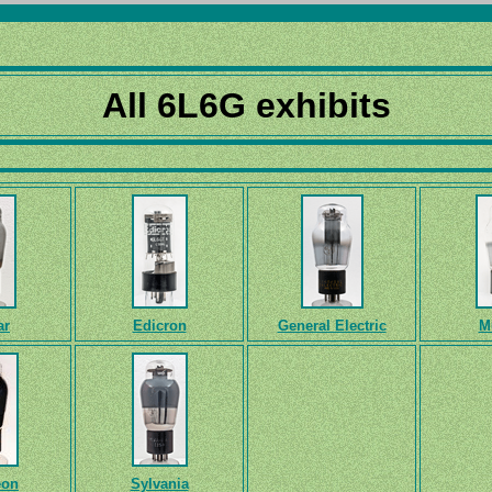
All 6L6G exhibits
ar
Edicron
General Electric
M
eon
Sylvania