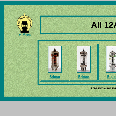
All 12
▼ Menu
Brimar
Brimar
Elpic
Use browser bac