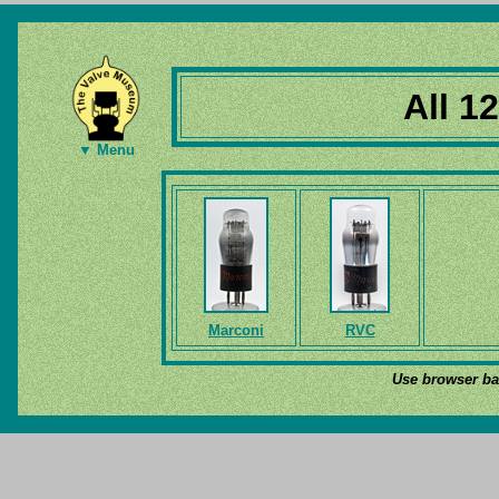
All 1
▼ Menu
Marconi
RVC
Use browser bac