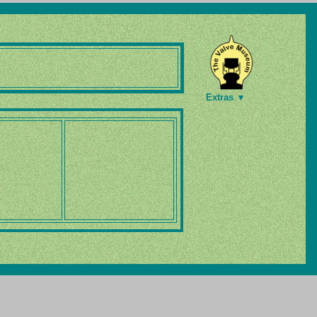
Extras ▼