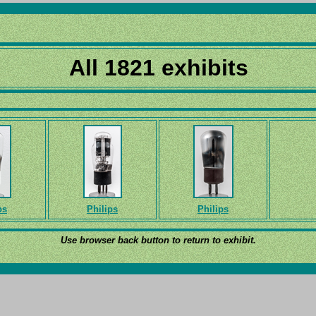
All 1821 exhibits
ps
Philips
Philips
Use browser back button to return to exhibit.