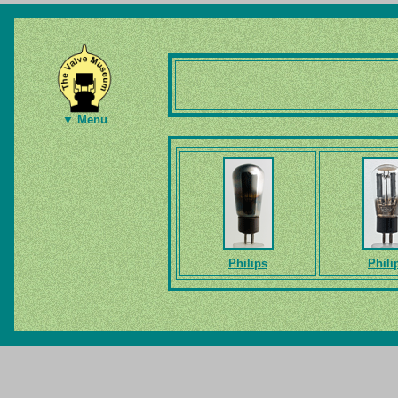
▼ Menu
Philips
Phili