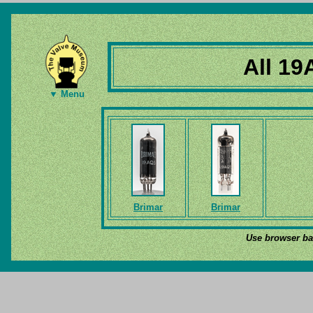
All 19
▼ Menu
Brimar
Brimar
Use browser bac