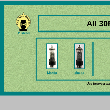
All 30
▼ Menu
Mazda
Mazda
Use browser bac