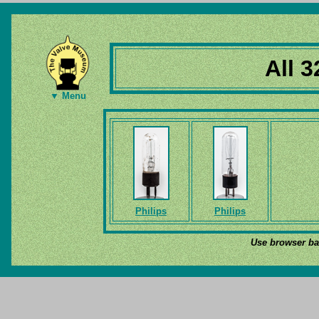
All 3
▼ Menu
Philips
Philips
Use browser bac