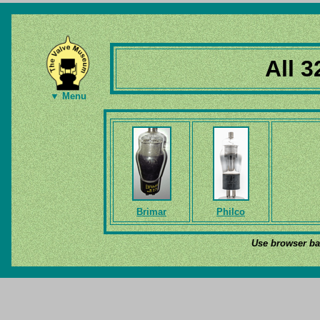
All 3
▼ Menu
Brimar
Philco
Use browser bac