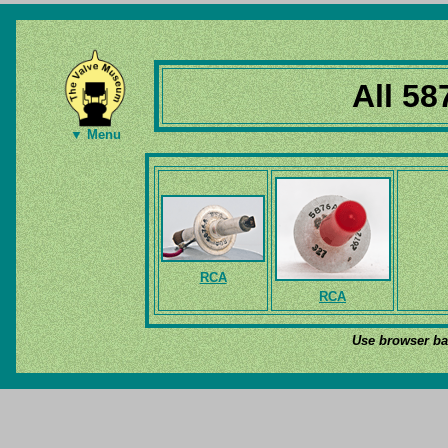
All 58
▼ Menu
RCA
RCA
Use browser bac