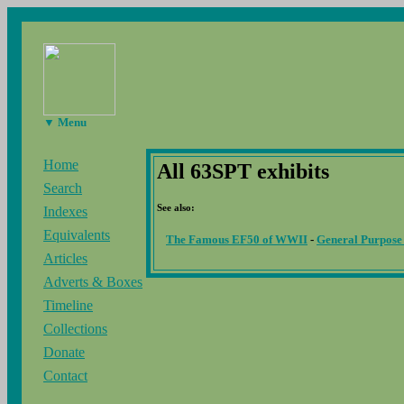
▼ Menu
Home
All 63SPT exhibits
Search
See also:
Indexes
Equivalents
The Famous EF50 of WWII
-
General Purpose
Articles
Adverts & Boxes
Timeline
Collections
Donate
Contact