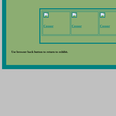
Cossor
Cossor
Cossor
Use browser back button to return to exhibit.