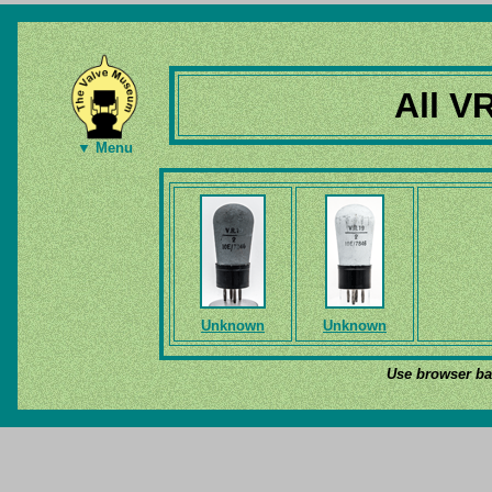
All V
▼ Menu
Unknown
Unknown
Use browser bac