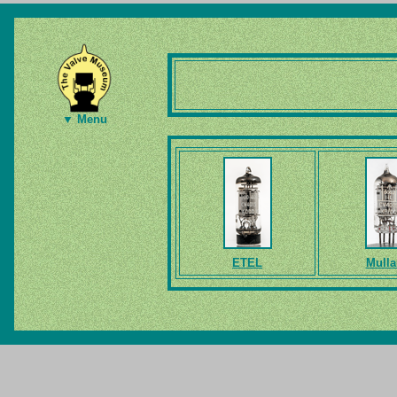
▼ Menu
ETEL
Mulla