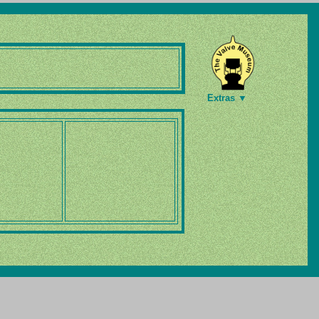
Extras ▼