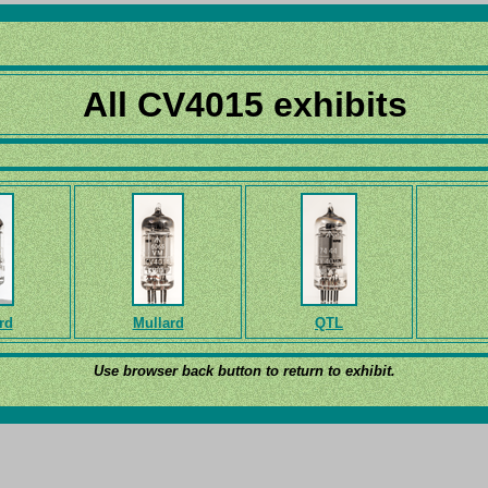
All CV4015 exhibits
rd
Mullard
QTL
Use browser back button to return to exhibit.