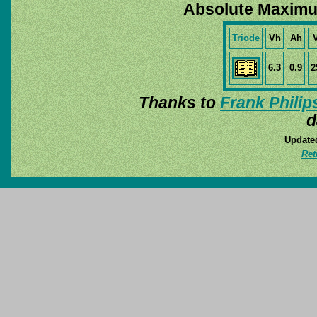
Absolute Maximu
Triode
Vh
Ah
6.3
0.9
2
Thanks to
Frank Philip
d
Update
Ret