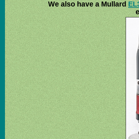
We also have a Mullard
EL