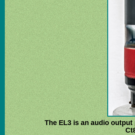
The EL3 is an audio output 
Ct