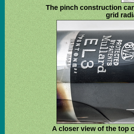
The pinch construction can
grid radi
A closer view of the top 