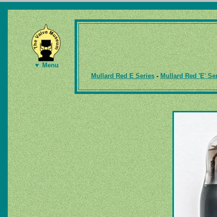
▼ Menu
Mullard Red E Series
-
Mullard Red 'E' Se