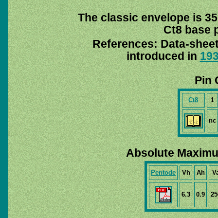
The classic envelope is 35
Ct8 base p
References: Data-shee
introduced in
19
Pin 
Ct8
1
nc
Absolute Maximu
Pentode
Vh
Ah
V
6.3
0.9
25