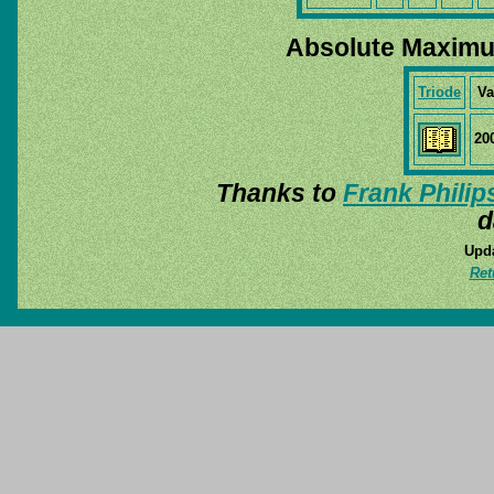
Absolute Maximu
Triode
Va
20
Thanks to
Frank Philip
d
Upda
Ret