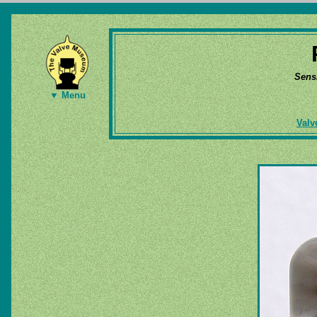
Sens
▼ Menu
Valv