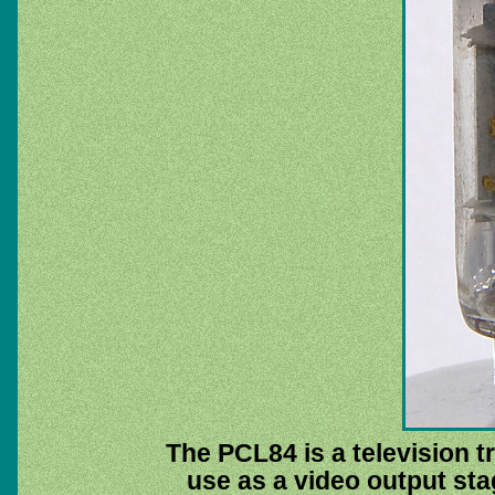
The PCL84 is a television t
use as a video output sta