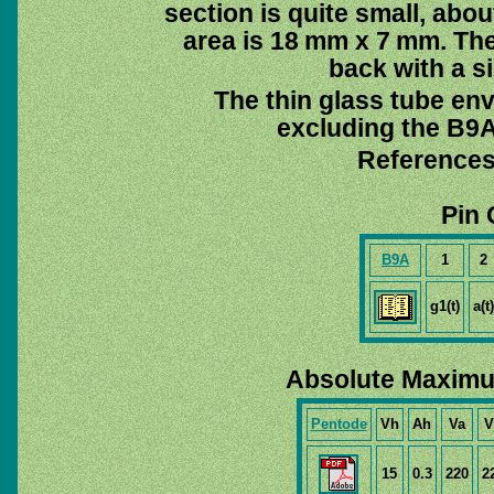
section is quite small, abo
area is 18 mm x 7 mm. The
back with a s
The thin glass tube en
excluding the B9A 
References
Pin 
B9A
1
2
g1(t)
a(t)
Absolute Maximu
Pentode
Vh
Ah
Va
V
15
0.3
220
2