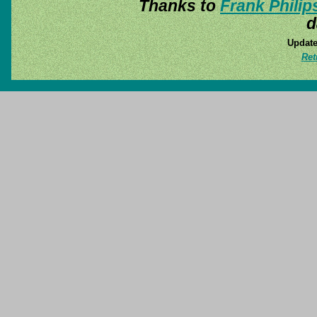
Thanks to
Frank Philip
d
Update
Ret