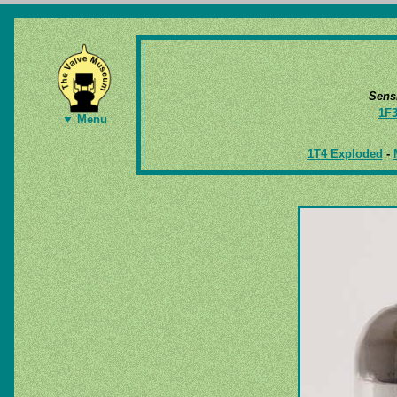
Sens
1F
▼ Menu
1T4 Exploded
-