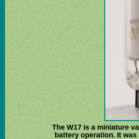
The W17 is a miniature va
battery operation. It was