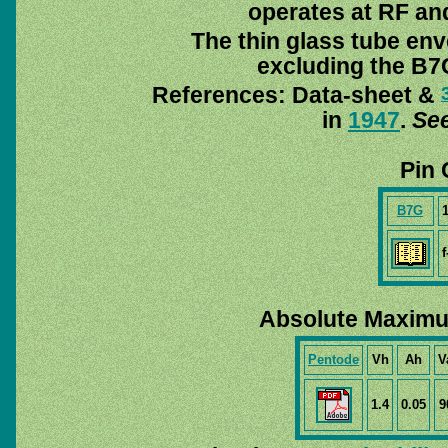
operates at RF and
The thin glass tube env
excluding the B7G
References: Data-sheet &
in
1947
.
See
Pin 
B7G
f
Absolute Maximu
Pentode
Vh
Ah
V
1.4
0.05
9