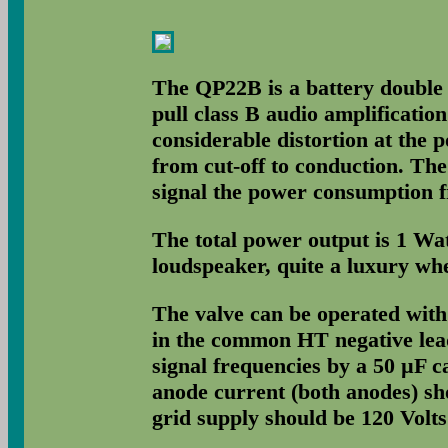
The QP22B is a battery double 
pull class B audio amplificatio
considerable distortion at the 
from cut-off to conduction. The
signal the power consumption f
The total power output is 1 Wa
loudspeaker, quite a luxury wh
The valve can be operated with
in the common HT negative lead
signal frequencies by a 50 µF ca
anode current (both anodes) sh
grid supply should be 120 Volts