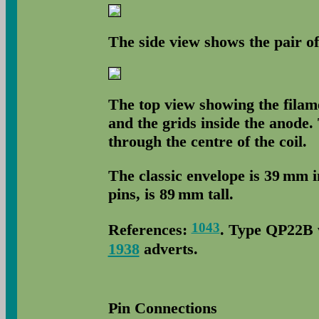
The side view shows the pair of
The top view showing the filame
and the grids inside the anode
through the centre of the coil.
The classic envelope is 39 mm 
pins, is 89 mm tall.
1043
References:
. Type QP22B w
1938
adverts.
Pin Connections