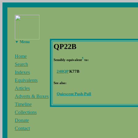
▼ Menu
QP22B
Home
¶
Sensibly equivalent
to:
Search
240QP
K77B
Indexes
Equivalents
See also:
Articles
Quiescent Push-Pull
Adverts & Boxes
Timeline
Collections
Donate
Contact