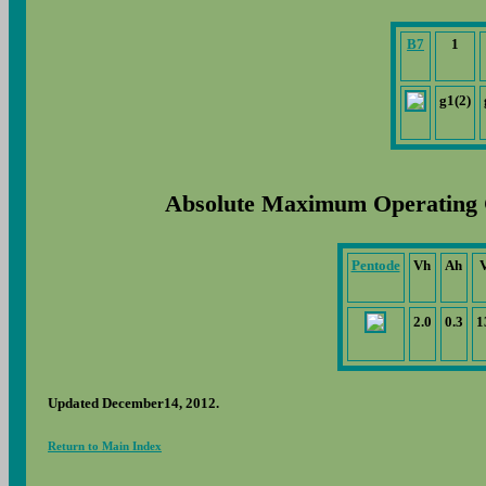
B7
1
g1(2)
Absolute Maximum Operating 
Pentode
Vh
Ah
2.0
0.3
1
Updated December14, 2012.
Return to Main Index