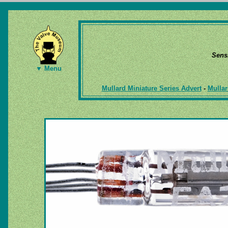
Sens
▼ Menu
Mullard Miniature Series Advert
-
Mullar