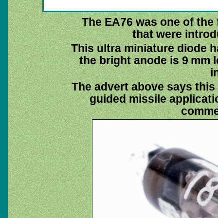
The EA76 was one of the f
that were introd
This ultra miniature diode 
the bright anode is 9 mm 
i
The advert above says this 
guided missile applicat
commer