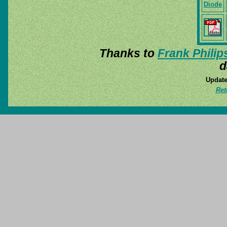
Diode
Thanks to
Frank Philip
d
Update
Ret