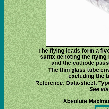
The flying leads form a fi
suffix denoting the flying
and the cathode pass
The thin glass tube en
excluding the b
Reference: Data-sheet. Typ
See al
Absolute Maximu