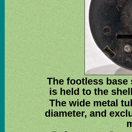
The footless base
is held to the shel
The wide metal tu
diameter, and excl
m