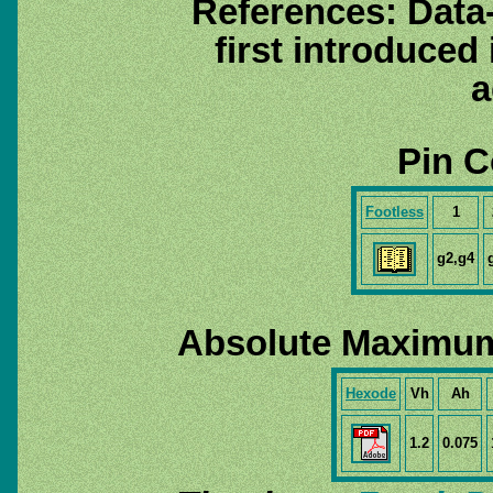
References: Data
first introduced
a
Pin C
Footless
1
g2,g4
Absolute Maximum
Hexode
Vh
Ah
1.2
0.075