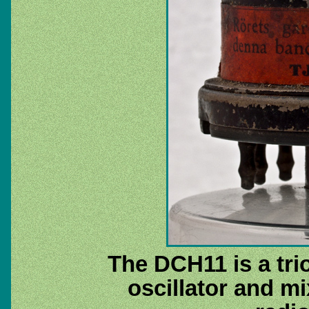
The DCH11 is a tri
oscillator and mi