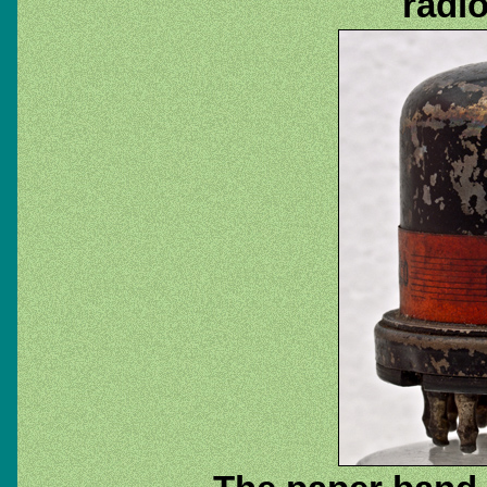
radio