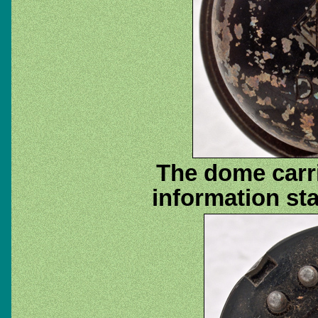
The dome carri
information st