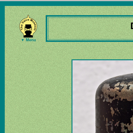
▼ Menu