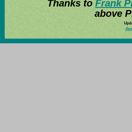
Thanks to
Frank P
above P
Upda
Ret