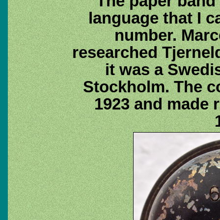
The paper band 
language that I c
number. Marc
researched Tjernel
it was a Swed
Stockholm. The c
1923 and made ra