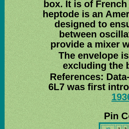
box. It is of Frenc
heptode is an Ame
designed to ens
between oscilla
provide a mixer wh
The envelope i
excluding the 
References: Data
6L7 was first int
193
Pin C