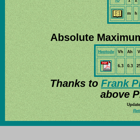
IO
1
2
m
h
Absolute Maximum
Heptode
Vh
Ah
V
6.3
0.3
2
Thanks to
Frank P
above P
Update
Ret