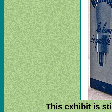
This exhibit is st