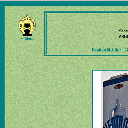
Sens
ARH1
▼ Menu
Neotron 6L7 Box
-
1