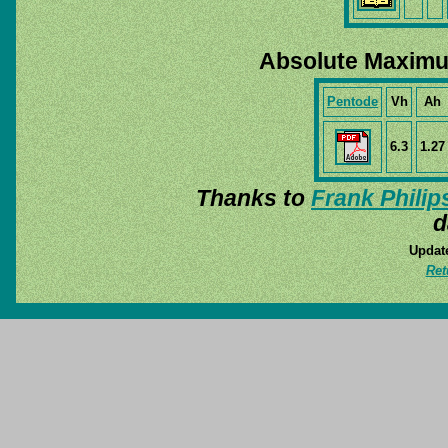
Absolute Maximu
Pentode
Vh
Ah
6.3
1.27
Thanks to
Frank Philip
d
Update
Ret