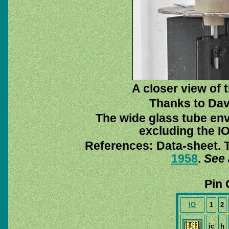
A closer view of
Thanks to Dav
The wide glass tube env
excluding the IO
References: Data-sheet. T
1958
.
See 
Pin 
IO
1
2
ic
h