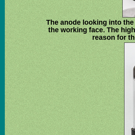
The anode looking into the 
the working face. The high 
reason for th