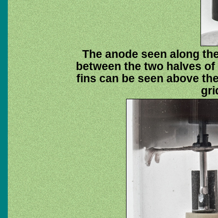
The anode seen along the
between the two halves of 
fins can be seen above th
gri