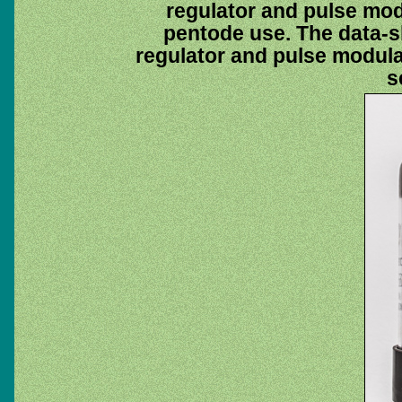
regulator and pulse modu
pentode use. The data-s
regulator and pulse modula
s