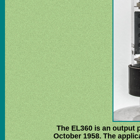
The EL360 is an output 
October 1958. The applica