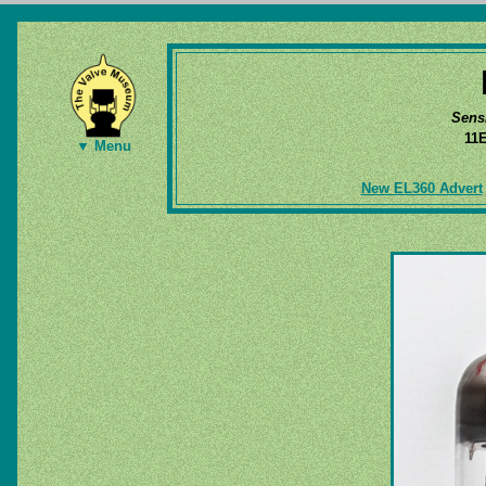
Sens
11
▼ Menu
New EL360 Advert