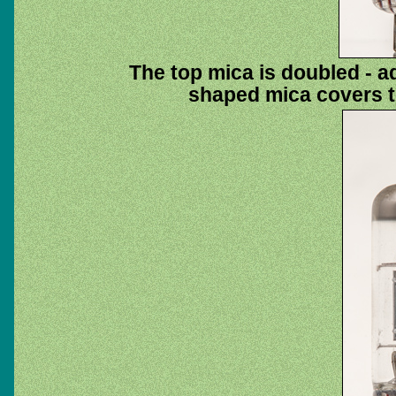
The top mica is doubled - ad
shaped mica covers t