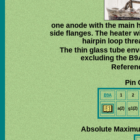
one anode with the main h
side flanges. The heater wi
hairpin loop thr
The thin glass tube env
excluding the B9A
Referen
Pin 
B9A
1
2
a(2)
g1(2)
Absolute Maximu