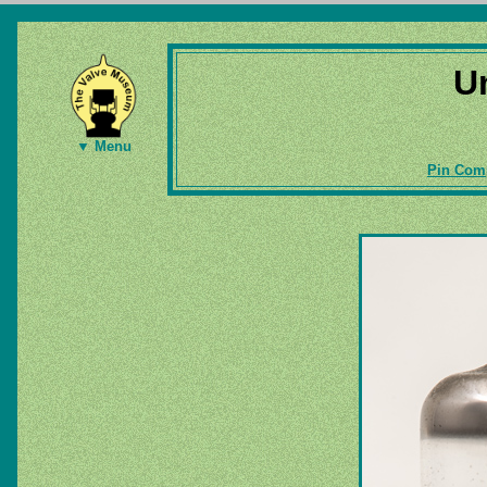
U
▼ Menu
Pin Comp