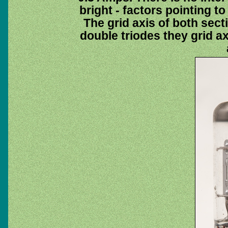
bright - factors pointing t
The grid axis of both sect
double triodes they grid ax