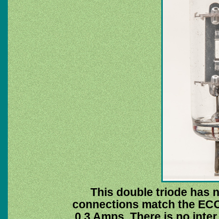
This double triode has n
connections match the ECC8
0.3 Amps. There is no inte