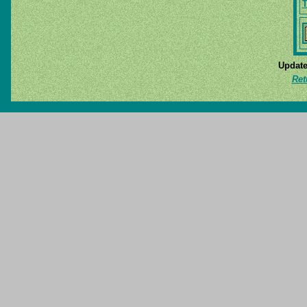
T
Update
Ret