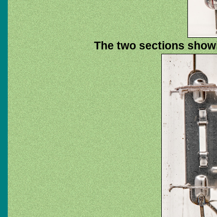
The two sections showi